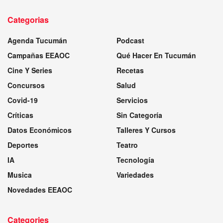
Categorias
Agenda Tucumán
Podcast
Campañas EEAOC
Qué Hacer En Tucumán
Cine Y Series
Recetas
Concursos
Salud
Covid-19
Servicios
Críticas
Sin Categoría
Datos Económicos
Talleres Y Cursos
Deportes
Teatro
IA
Tecnología
Musica
Variedades
Novedades EEAOC
Categories