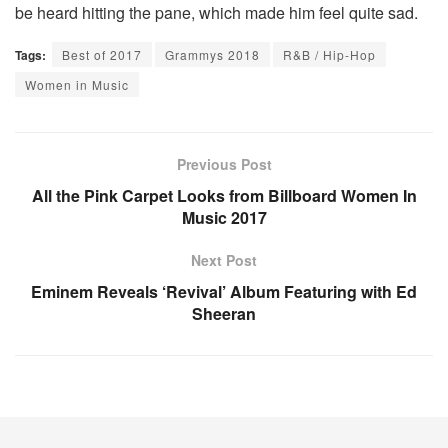
be heard hitting the pane, which made him feel quite sad.
Tags:
Best of 2017
Grammys 2018
R&B / Hip-Hop
Women in Music
Previous Post
All the Pink Carpet Looks from Billboard Women In
Music 2017
Next Post
Eminem Reveals ‘Revival’ Album Featuring with Ed
Sheeran