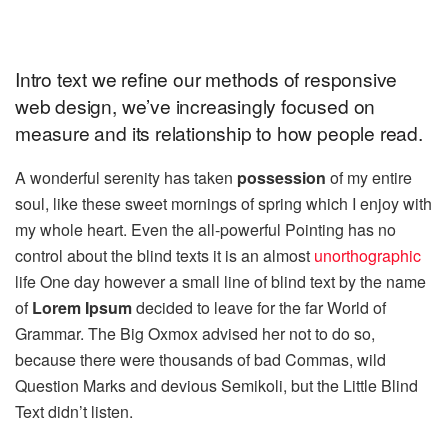
Intro text we refine our methods of responsive
web design, we’ve increasingly focused on
measure and its relationship to how people read.
A wonderful serenity has taken
possession
of my entire
soul, like these sweet mornings of spring which I enjoy with
my whole heart. Even the all-powerful Pointing has no
control about the blind texts it is an almost
unorthographic
life One day however a small line of blind text by the name
of
Lorem Ipsum
decided to leave for the far World of
Grammar. The Big Oxmox advised her not to do so,
because there were thousands of bad Commas, wild
Question Marks and devious Semikoli, but the Little Blind
Text didn’t listen.