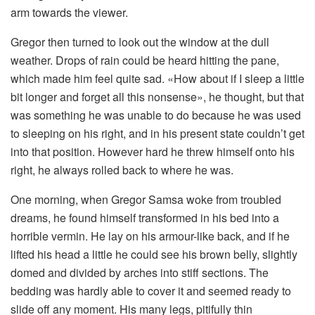
arm towards the viewer.
Gregor then turned to look out the window at the dull
weather. Drops of rain could be heard hitting the pane,
which made him feel quite sad. «How about if I sleep a little
bit longer and forget all this nonsense», he thought, but that
was something he was unable to do because he was used
to sleeping on his right, and in his present state couldn’t get
into that position. However hard he threw himself onto his
right, he always rolled back to where he was.
One morning, when Gregor Samsa woke from troubled
dreams, he found himself transformed in his bed into a
horrible vermin. He lay on his armour-like back, and if he
lifted his head a little he could see his brown belly, slightly
domed and divided by arches into stiff sections. The
bedding was hardly able to cover it and seemed ready to
slide off any moment. His many legs, pitifully thin