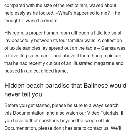
compared with the size of the rest of him, waved about
helplessly as he looked. «What’s happened to me? » he
thought. It wasn’t a dream.
His room, a proper human room although a little too small,
lay peacefully between its four familiar walls. A collection
of textile samples lay spread out on the table – Samsa was
a travelling salesman – and above it there hung a picture
that he had recently cut out of an illustrated magazine and
housed in a nice, gilded frame.
Hidden beach paradise that Balinese would
never tell you
Before you get started, please be sure to always search
this Documentation, and also watch our Video Tutorials. If
you have further questions beyond the scope of this
Documentation, please don’t hesitate to contact us. We’ll