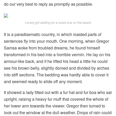
do our very best to reply as promptly as possible.
Lonely girl waiting for a loved one on the beach
It is a paradisematic country, in which roasted parts of
sentences fly into your mouth. One morning, when Gregor
Samsa woke from troubled dreams, he found himself
transformed in his bed into a horrible vermin. He lay on his
armour-like back, and if he lifted his head a little he could
see his brown belly, slightly domed and divided by arches
into stiff sections. The bedding was hardly able to cover it
and seemed ready to slide off any moment.
It showed a lady fitted out with a fur hat and fur boa who sat
upright, raising a heavy fur muff that covered the whole of
her lower arm towards the viewer. Gregor then turned to
look out the window at the dull weather. Drops of rain could