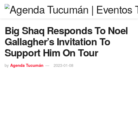
Big Shaq Responds To Noel
Gallagher’s Invitation To
Support Him On Tour
by
Agenda Tucumán
2023-01-08