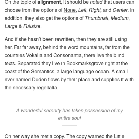
On the topic of
alignment
, it should be
noted
that users can
choose from the options of
None
,
Left
,
Right,
and
Center
. In
addition, they also get the options of
Thumbnail
,
Medium
,
Large
&
Fullsize
.
And if she hasn’t been rewritten, then they are still using
her. Far far away, behind the word mountains, far from the
countries Vokalia and Consonantia, there live the blind
texts. Separated they live in Bookmarksgrove right at the
coast of the Semantics, a large language ocean. A small
river named Duden flows by their place and supplies it with
the necessary regelialia.
A wonderful serenity has taken possession of my
entire soul
On her way she met a copy. The copy warned the Little