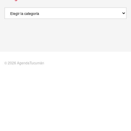
Categories
© 2026 AgendaTucumán