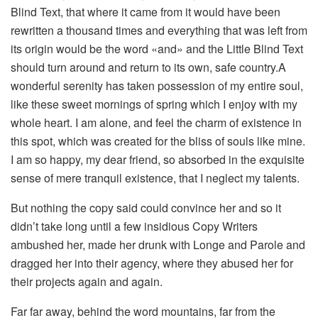
Blind Text, that where it came from it would have been
rewritten a thousand times and everything that was left from
its origin would be the word «and» and the Little Blind Text
should turn around and return to its own, safe country.A
wonderful serenity has taken possession of my entire soul,
like these sweet mornings of spring which I enjoy with my
whole heart. I am alone, and feel the charm of existence in
this spot, which was created for the bliss of souls like mine.
I am so happy, my dear friend, so absorbed in the exquisite
sense of mere tranquil existence, that I neglect my talents.
But nothing the copy said could convince her and so it
didn’t take long until a few insidious Copy Writers
ambushed her, made her drunk with Longe and Parole and
dragged her into their agency, where they abused her for
their projects again and again.
Far far away, behind the word mountains, far from the