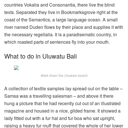
countries Vokalia and Consonantia, there live the blind
texts. Separated they live in Bookmarksgrove right at the
coast of the Semantics, a large language ocean. A small
river named Duden flows by their place and supplies it with
the necessary regelialia. It is a paradisematic country, in
which roasted parts of sentences fly into your mouth.
What to do in Uluwatu Bali
Walk down the
Uluwatu
beach
A collection of textile samples lay spread out on the table –
Samsa was a travelling salesman – and above it there
hung a picture that he had recently cut out of an illustrated
magazine and housed in a nice, gilded frame. It showed a
lady fitted out with a fur hat and fur boa who sat upright,
raising a heavy fur muff that covered the whole of her lower